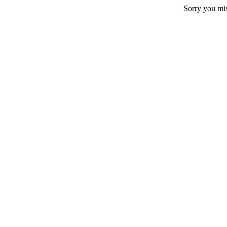
Sorry you mi